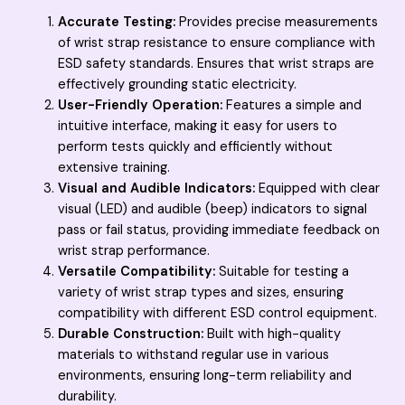
Accurate Testing:
Provides precise measurements
of wrist strap resistance to ensure compliance with
ESD safety standards. Ensures that wrist straps are
effectively grounding static electricity.
User-Friendly Operation:
Features a simple and
intuitive interface, making it easy for users to
perform tests quickly and efficiently without
extensive training.
Visual and Audible Indicators:
Equipped with clear
visual (LED) and audible (beep) indicators to signal
pass or fail status, providing immediate feedback on
wrist strap performance.
Versatile Compatibility:
Suitable for testing a
variety of wrist strap types and sizes, ensuring
compatibility with different ESD control equipment.
Durable Construction:
Built with high-quality
materials to withstand regular use in various
environments, ensuring long-term reliability and
durability.