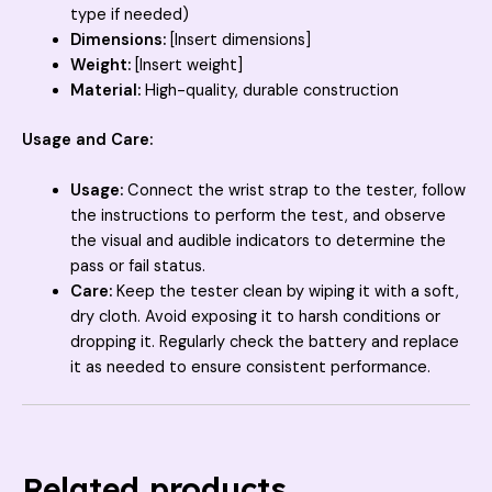
type if needed)
Dimensions:
[Insert dimensions]
Weight:
[Insert weight]
Material:
High-quality, durable construction
Usage and Care:
Usage:
Connect the wrist strap to the tester, follow
the instructions to perform the test, and observe
the visual and audible indicators to determine the
pass or fail status.
Care:
Keep the tester clean by wiping it with a soft,
dry cloth. Avoid exposing it to harsh conditions or
dropping it. Regularly check the battery and replace
it as needed to ensure consistent performance.
Related products