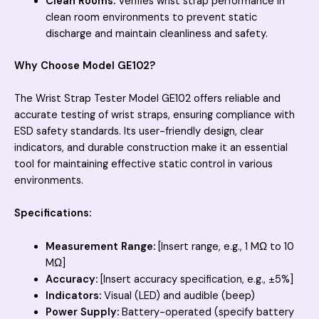
Clean Rooms:
Verifies wrist strap performance in
clean room environments to prevent static
discharge and maintain cleanliness and safety.
Why Choose Model GE102?
The Wrist Strap Tester Model GE102 offers reliable and
accurate testing of wrist straps, ensuring compliance with
ESD safety standards. Its user-friendly design, clear
indicators, and durable construction make it an essential
tool for maintaining effective static control in various
environments.
Specifications:
Measurement Range:
[Insert range, e.g., 1 MΩ to 10
MΩ]
Accuracy:
[Insert accuracy specification, e.g., ±5%]
Indicators:
Visual (LED) and audible (beep)
Power Supply:
Battery-operated (specify battery