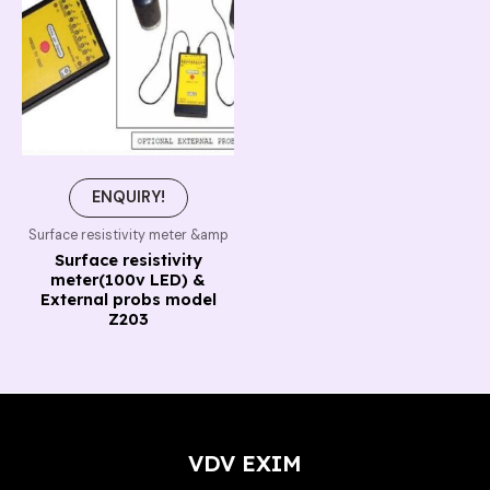
ENQUIRY!
Surface resistivity meter &amp
Surface resistivity
meter(100v LED) &
External probs model
Z203
VDV EXIM