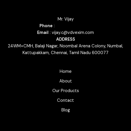
Mr. Vijay
Phone
:
+91 79046 23035
Email
: vijay.c@vdvexim.com
ADDRESS
24WM+CMH, Balaji Nagar, Noombal Arena Colony, Numbal,
Kattupakkam, Chennai, Tamil Nadu 600077
Home
About
Our Products
Contact
Blog