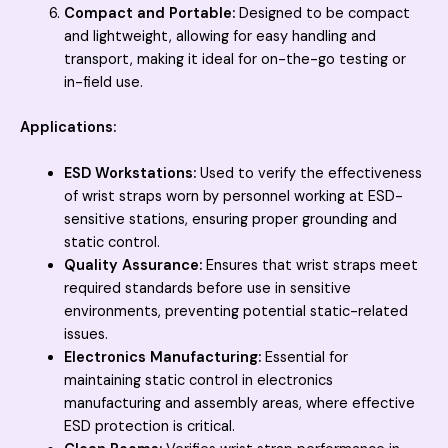
Compact and Portable:
Designed to be compact
and lightweight, allowing for easy handling and
transport, making it ideal for on-the-go testing or
in-field use.
Applications:
ESD Workstations:
Used to verify the effectiveness
of wrist straps worn by personnel working at ESD-
sensitive stations, ensuring proper grounding and
static control.
Quality Assurance:
Ensures that wrist straps meet
required standards before use in sensitive
environments, preventing potential static-related
issues.
Electronics Manufacturing:
Essential for
maintaining static control in electronics
manufacturing and assembly areas, where effective
ESD protection is critical.