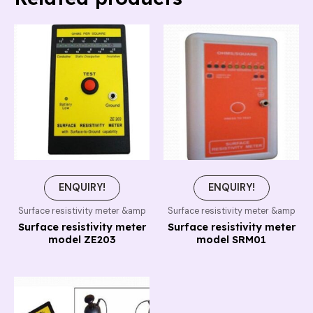
ENQUIRY!
ENQUIRY!
Surface resistivity meter &amp
Surface resistivity meter &amp
Surface resistivity meter
Surface resistivity meter
model ZE203
model SRM01