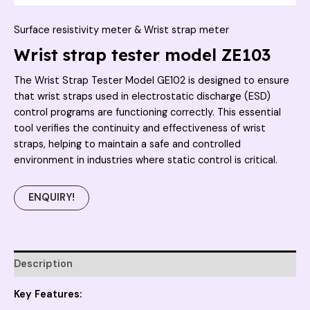
Surface resistivity meter & Wrist strap meter
Wrist strap tester model ZE103
The Wrist Strap Tester Model GE102 is designed to ensure
that wrist straps used in electrostatic discharge (ESD)
control programs are functioning correctly. This essential
tool verifies the continuity and effectiveness of wrist
straps, helping to maintain a safe and controlled
environment in industries where static control is critical.
ENQUIRY!
Description
Key Features: